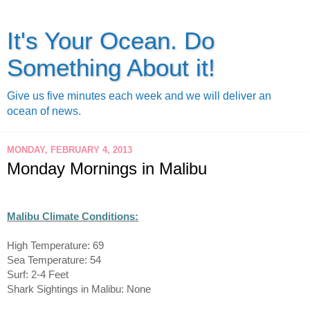
It's Your Ocean. Do
Something About it!
Give us five minutes each week and we will deliver an
ocean of news.
MONDAY, FEBRUARY 4, 2013
Monday Mornings in Malibu
Malibu Climate Conditions:
High Temperature: 69
Sea Temperature: 54
Surf: 2-4 Feet
Shark Sightings in Malibu: None