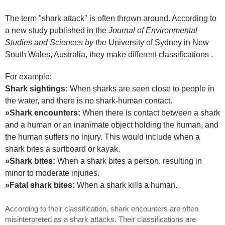
The term "shark attack" is often thrown around. According to
a new study published in the
Journal of Environmental
Studies and Sciences by the
University of Sydney in New
South Wales, Australia, they make different classifications .
For example:
Shark sightings:
When sharks are seen close to people in
the water, and there is no shark-human contact.
»Shark encounters:
When there is contact between a shark
and a human or an inanimate object holding the human, and
the human suffers no injury. This would include when a
shark bites a surfboard or kayak.
»Shark bites:
When a shark bites a person, resulting in
minor to moderate injuries.
»Fatal shark bites:
When a shark kills a human.
According to their classification, shark encounters are often
misinterpreted as a shark attacks. Their classifications are