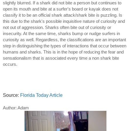
slightly blurred. If a shark did not bite a person but continues to
open its mouth and bite at a surfer's board or kayak does not
classify it to be an official shark attack/shark bite is puzzling. Is
this due to the shark's possible inquisitive nature of curiosity and
not out of aggression. Sharks often bite out of curiosity or
insecurity. At the same time, sharks bump or nudge surfers in
curiosity as well. Regardless, the classifications are an important
step in distinguishing the types of interactions that occur between
humans and sharks. This is in the hope of reducing the fear and
sensationalism that is associated every time a non shark bite
occurs.
Source:
Florida Today Article
Author: Adam