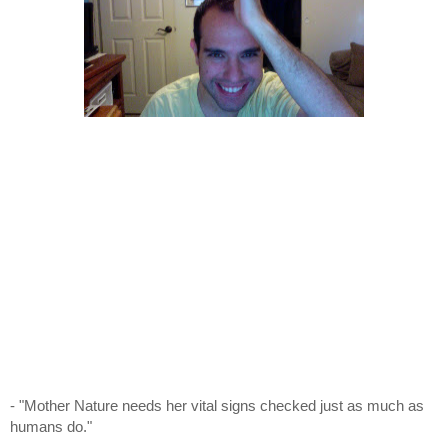
- "Mother Nature needs her vital signs checked just as much as
humans do."