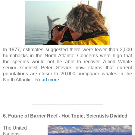
In 1977, estimates suggested there were fewer than 2,000
humpbacks in the North Atlantic. Concerns were high that
the species would not be able to recover. Allied Whale
senior scientist Peter Stevick now claims that current
populations are closer to 20,000 humpback whales in the
North Atlantic.
Read more...
-----------------------------------------------
6. Future of Barrier Reef - Hot Topic; Scientists Divided
The United
Nations