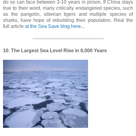
do so can face between 3-10 years in prison. If China stays
true to their word, many critically endangered species, such
as the pangolin, siberian tigers and multiple species of
sharks, have hope of rebuilding their population. Real the
full article
at the Sea Save blog here...
-----------------------------------------------
10. The Largest Sea Level Rise in 6,000 Years