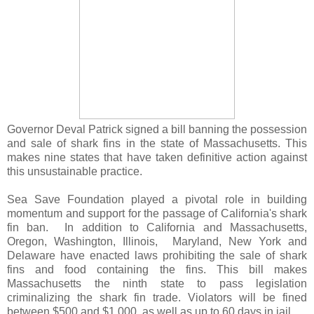
Governor Deval Patrick signed a bill banning the possession
and sale of shark fins in the state of Massachusetts. This
makes nine states that have taken definitive action against
this unsustainable practice.
Sea Save Foundation played a pivotal role in building
momentum and support for the passage of California's shark
fin ban. In addition to California and Massachusetts,
Oregon, Washington, Illinois, Maryland, New York and
Delaware have enacted laws prohibiting the sale of shark
fins and food containing the fins. This bill makes
Massachusetts the ninth state to pass legislation
criminalizing the shark fin trade. Violators will be fined
between $500 and $1,000, as well as up to 60 days in jail.