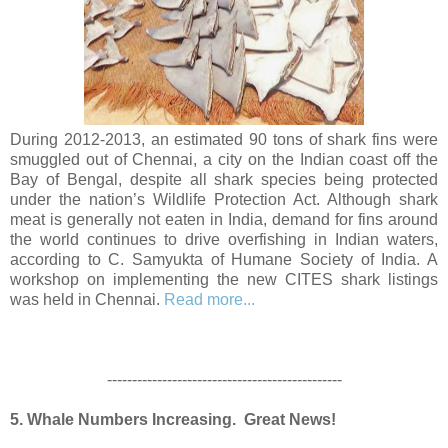
During 2012-2013, an estimated 90 tons of shark fins were
smuggled out of Chennai, a city on the Indian coast off the
Bay of Bengal, despite all shark species being protected
under the nation’s Wildlife Protection Act. Although shark
meat is generally not eaten in India, demand for fins around
the world continues to drive overfishing in Indian waters,
according to C. Samyukta of Humane Society of India. A
workshop on implementing the new CITES shark listings
was held in Chennai.
Read more...
-----------------------------------------------
5. Whale Numbers Increasing. Great News!