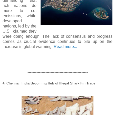
demanding that
rich nations do
more to cut
emissions, while
developed
nations, led by the
U.S., claimed they
were doing enough. The lack of consensus and progress
comes as crucial evidence continues to pile up on the
increase in global warming.
Read more...
-----------------------------------------------
4. Chennai, India Becoming Hub of Illegal Shark Fin Trade