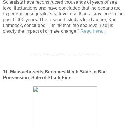
Scientists have reconstructed thousands of years of sea
level fluctuations and have concluded that the oceans are
experiencing a greater sea level rise than at any time in the
past 6,000 years. The research study's lead author, Kurt
Lambeck, concludes, "I think that [the sea level rise] is
clearly the impact of climate change."
Read here...
-----------------------------------------------
11. Massachusetts Becomes Ninth State to Ban
Possession, Sale of Shark Fins