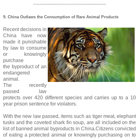
-----------------------------------------------
9. China Outlaws the Consumption of Rare Animal Products
Recent decisions in
China have now
made it punishable
by law to consume
or knowingly
purchase
the
byproduct
of an
endangered
animal.
The recently
passed law
protects over 420 different species and carries up to a 10
year prison sentence for violators.
With the new law passed, items such as tiger meat, elephant
tusks and the coveted shark fin soup, are all included on the
list of banned animal
byproducts
in China.Citizens convicted
of eating a protected animal or knowingly purchasing on to