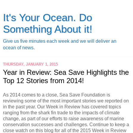
It's Your Ocean. Do
Something About it!
Give us five minutes each week and we will deliver an
ocean of news.
THURSDAY, JANUARY 1, 2015
Year in Review: Sea Save Highlights the
Top 12 Stories from 2014!
As 2014 comes to a close, Sea Save Foundation is
reviewing some of the most important stories we reported on
in the past year. Our Week in Review has covered topics
ranging from the shark fin trade to the impacts of climate
change, as part of our efforts to raise awareness of marine
conservation successes and challenges. C
ontinue to keep a
close watch on this blog for all of the 2015 Week in Review