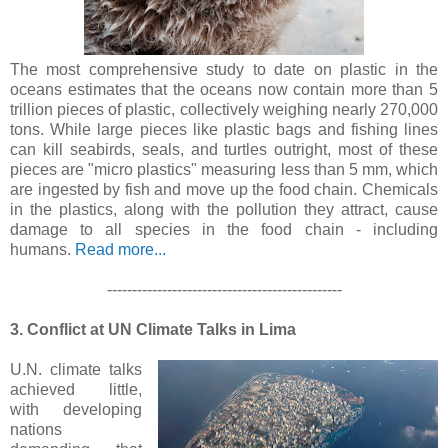
The most comprehensive study to date on plastic in the
oceans estimates that the oceans now contain more than 5
trillion pieces of plastic, collectively weighing nearly 270,000
tons. While large pieces like plastic bags and fishing lines
can kill seabirds, seals, and turtles outright, most of these
pieces are "micro plastics" measuring less than 5 mm, which
are ingested by fish and move up the food chain. Chemicals
in the plastics, along with the pollution they attract, cause
damage to all species in the food chain - including
humans.
Read more...
-----------------------------------------------
3. Conflict at UN Climate Talks in Lima
U.N. climate talks
achieved little,
with developing
nations