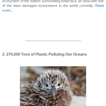
ecosystem of the waters surrounding Antarctica, an area with one
of the least damaged ecosystems in the world currently.
Read
more...
-----------------------------------------------
2. 270,000 Tons of Plastic Polluting Our Oceans