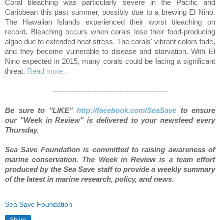
Coral bleaching was particularly severe in the Pacific and
Caribbean this past summer, possibly due to a brewing El Nino.
The Hawaiian Islands experienced their worst bleaching on
record. Bleaching occurs when corals lose their food-producing
algae due to extended heat stress. The corals' vibrant colors fade,
and they become vulnerable to disease and starvation. With El
Nino expected in 2015, many corals could be facing a significant
threat.
Read more...
-----------------------------------------------
Be sure to "LIKE"
http://facebook.com/SeaSave
to ensure
our "Week in Review" is delivered to your newsfeed every
Thursday.
S
ea Save Foundation is committed to raising awareness of
marine conservation. The Week in Review is a team effort
produced by the Sea Save staff to provide a weekly summary
of the latest in marine research, policy, and news.
Sea Save Foundation
Share