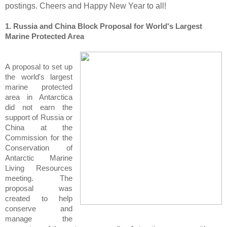
postings. Cheers and Happy New Year to all!
1. Russia and China Block Proposal for World's Largest
Marine Protected Area
A proposal to set up
the world's largest
marine protected
area in Antarctica
did not earn the
support of Russia or
China at the
Commission for the
Conservation of
Antarctic Marine
Living Resources
meeting. The
proposal was
created to help
conserve and
manage the