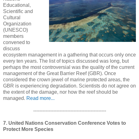
Educational,
Scientific and
Cultural
Organization
(UNESCO)
members
convened to
discuss
ecosystem management in a gathering that occurs only once
every ten years. The list of topics discussed was long, but
perhaps the most controversial was the quality of the current
management of the Great Barrier Reef (GBR). Once
considered the crown jewel of marine protected areas, the
GBR is experiencing degradation. Scientists do not agree on
the extent of the damage, nor how the reef should be
managed.
Read more...
-----------------------------------------------
7. United Nations Conservation Conference Votes to
Protect More Species