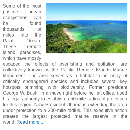
Some of the most
pristine ocean
ecosystems can
be found
thousands of
miles into the
Pacific Ocean.
These remote
island paradises,
which have mostly
escaped the effects of overfishing and pollution, are
collectively known as the Pacific Remote Islands Marine
Monument. The area serves as a habitat to an array of
critically endangered species and includes several key
hotspots brimming with biodiversity. Former president
George W. Bush, in a move right before he left office, used
his legal authority to establish a 50-mile radius of protection
for this region. Now President Obama is extending the area
under protection to a 200-mile radius. This executive action
creates the largest protected marine reserve in the
world.
Read more...