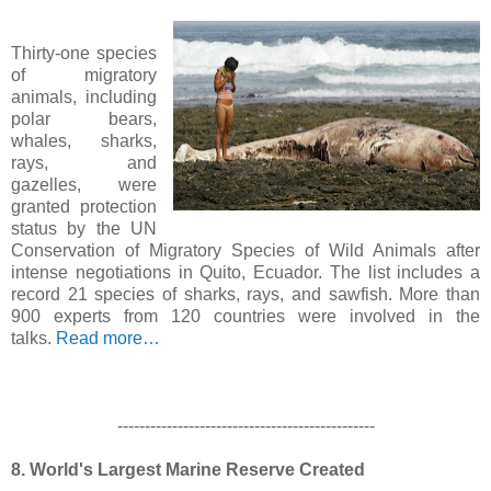
Thirty-one species
of migratory
animals, including
polar bears,
whales, sharks,
rays, and
gazelles, were
granted protection
status by the UN
Conservation of Migratory Species of Wild Animals after
intense negotiations in Quito, Ecuador. The list includes a
record 21 species of sharks, rays, and sawfish. More than
900 experts from 120 countries were involved in the
talks.
Read more…
-----------------------------------------------
8. World's Largest Marine Reserve Created