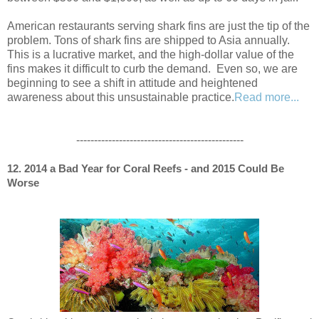
American restaurants serving shark fins are just the tip of the
problem. Tons of shark fins are shipped to Asia annually.
This is a lucrative market, and the high-dollar value of the
fins makes it difficult to curb the demand. Even so, we are
beginning to see a shift in attitude and heightened
awareness about this unsustainable practice.
Read more...
-----------------------------------------------
12. 2014 a Bad Year for Coral Reefs - and 2015 Could Be
Worse