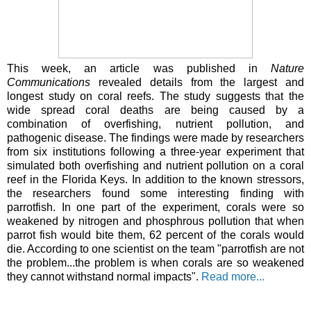
This week, an article was published in
Nature
Communications
revealed details from the largest and
longest study on coral reefs. The study suggests that the
wide spread coral deaths are being caused by a
combination of overfishing, nutrient pollution, and
pathogenic disease. The findings were made by researchers
from six institutions following a three-year experiment that
simulated both overfishing and nutrient pollution on a coral
reef in the Florida Keys. In addition to the known stressors,
the researchers found some interesting finding with
parrotfish. In one part of the experiment, corals were so
weakened by nitrogen and phosphrous pollution that when
parrot fish would bite them, 62 percent of the corals would
die. According to one scientist on the team "parrotfish are not
the problem...the problem is when corals are so weakened
they cannot withstand normal impacts".
Read more...