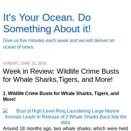
It's Your Ocean. Do
Something About it!
Give us five minutes each week and we will deliver an
ocean of news.
SUNDAY, JUNE 12, 2016
Week in Review: Wildlife Crime Busts
for Whale Sharks,Tigers, and More!
1. Wildlife Crime Busts for Whale Sharks, Tigers, and
More!
Around 18 months ago, two whale sharks, which were held