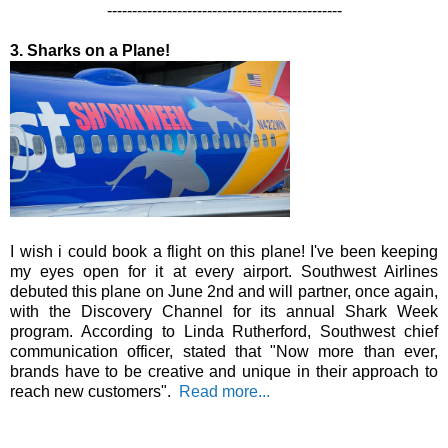
-----------------------------------------------
3. Sharks on a Plane!
I wish i could book a flight on this plane! I've been keeping
my eyes open for it at every airport. Southwest Airlines
debuted this plane on June 2nd and will partner, once again,
with the Discovery Channel for its annual Shark Week
program. According to Linda Rutherford, Southwest chief
communication officer, stated that "Now more than ever,
brands have to be creative and unique in their approach to
reach new customers".
Read more...