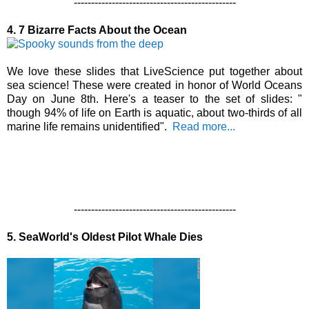
-----------------------------------------------
4. 7 Bizarre Facts About the Ocean
We love these slides that LiveScience put together about
sea science! These were created in honor of World Oceans
Day on June 8th. Here's a teaser to the set of slides: "
though 94% of life on Earth is aquatic, about two-thirds of all
marine life remains unidentified".
Read more...
-----------------------------------------------
5. SeaWorld's Oldest Pilot Whale Dies