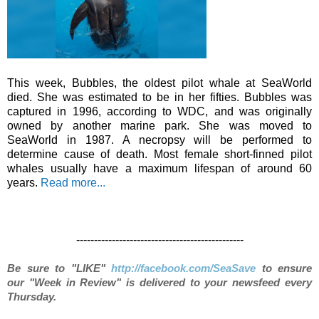
This week, Bubbles, the oldest pilot whale at SeaWorld
died. She was estimated to be in her fifties. Bubbles was
captured in 1996, according to WDC, and was originally
owned by another marine park. She was moved to
SeaWorld in 1987. A necropsy will be performed to
determine cause of death. Most female short-finned pilot
whales usually have a maximum lifespan of around 60
years.
Read more...
-----------------------------------------------
Be sure to "LIKE"
http://facebook.com/SeaSave
to ensure
our "Week in Review" is delivered to your newsfeed every
Thursday.