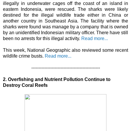
illegally in underwater cages off the coast of an island in
eastern Indonesia, were rescued. The sharks were likely
destined for the illegal wildlife trade either in China or
another country in Southeast Asia. The facility where the
sharks were found was manage by a company that is owned
by an unidentified Indonesian military officer. There have still
been no arrests for this illegal activity.
Read more...
This week, National Geographic also reviewed some recent
wildlife crime busts.
Read more...
-----------------------------------------------
2. Overfishing and Nutrient Pollution Continue to
Destroy Coral Reefs