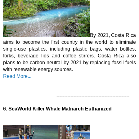
By 2021, Costa Rica 
aims to become the first country in the world to eliminate 
single-use plastics, including plastic bags, water bottles, 
forks, beverage lids and coffee stirrers. Costa Rica also 
plans to be carbon neutral by 2021 by replacing fossil fuels 
with renewable energy sources.  
Read More...
-----------------------------------------------
6.
SeaWorld Killer Whale Matriarch Euthanized