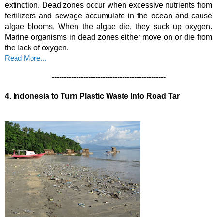
extinction. Dead zones occur when excessive nutrients from 
fertilizers and sewage accumulate in the ocean and cause 
algae blooms. When the algae die, they suck up oxygen. 
Marine organisms in dead zones either move on or die from 
the lack of oxygen. 
Read More...
-----------------------------------------------
4.
Indonesia to Turn Plastic Waste Into Road Tar