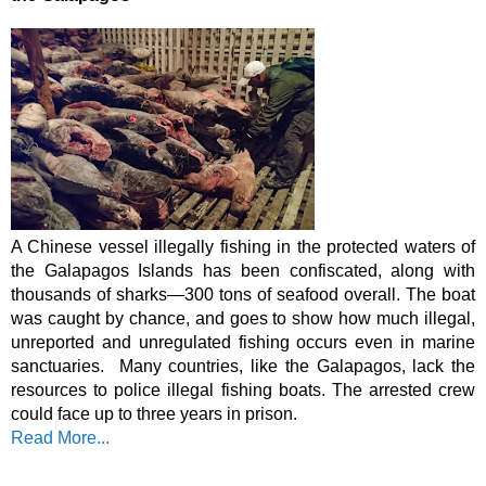
A Chinese vessel illegally fishing in the protected waters of 
the Galapagos Islands has been confiscated, along with 
thousands of sharks
—
300 tons of seafood overall. The boat 
was caught by chance, and goes to show how much illegal, 
unreported and unregulated fishing occurs even in marine 
sanctuaries.  Many countries, like the Galapagos, lack the 
resources to police illegal fishing boats. The arrested crew 
could face up to three years in prison.
Read More...