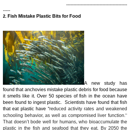
------------------------------------------
-----
2.
Fish Mistake Plastic Bits for Food
A new study has 
found that anchovies mistake plastic debris for food because 
it smells like it. Over 50 species of fish in the ocean have 
been found to ingest plastic.  Scientists have found that fish 
that eat plastic have “
reduced activity rates and weakened 
.” 
schooling behavior, as well as compromised liver function
That doesn’t bode well for humans, who bioaccumulate the 
plastic in the fish and seafood that they eat. B
y 2050
 the 