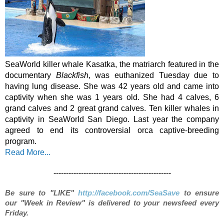
SeaWorld killer whale Kasatka, the matriarch featured in the 
documentary 
Blackfish
, was euthanized Tuesday due to 
having lung disease. She was 42 years old and came into 
captivity when she was 1 years old. She had 4 calves, 6 
grand calves and 2 great grand calves. Ten killer whales in 
captivity in SeaWorld San Diego. Last year the company 
agreed to end its controversial orca captive-breeding 
program. 
Read More...
-----------------------------------------------
Be sure to "LIKE"
http://facebook.com/SeaSave
to ensure
our "Week in Review" is delivered to your newsfeed every
Friday.