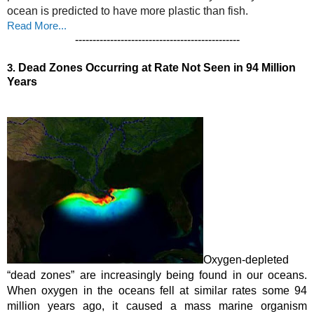
ocean is predicted to have more plastic than fish. 
Read More...
-----------------------------------------------
3.
Dead Zones Occurring at Rate Not Seen in 94 Million 
Years
Oxygen-depleted 
“dead zones” are increasingly being found in our oceans. 
When oxygen in the oceans fell at similar rates some 
94 
million years ago
, it caused a mass marine organism 