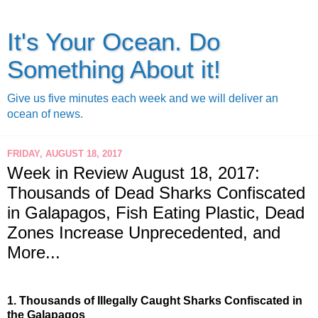
It's Your Ocean. Do
Something About it!
Give us five minutes each week and we will deliver an
ocean of news.
FRIDAY, AUGUST 18, 2017
Week in Review August 18, 2017:
Thousands of Dead Sharks Confiscated
in Galapagos, Fish Eating Plastic, Dead
Zones Increase Unprecedented, and
More...
1.
Thousands of Illegally Caught Sharks Confiscated in 
the Galapagos