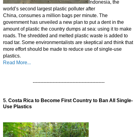
Indonesia, the 
world’s second largest plastic polluter after 
China,
 consumes a
 million bags per minute.
 The 
government 
has unveiled a new plan to put a dent in the 
amount of plastic the country dumps at sea: using it to make 
roads. The shredded and melted plastic waste is added to 
road tar. 
Some environmentalists are skeptical and think that 
more effort should be made to reduce use of single-use 
plastics.
Read More...
-----------------------------------------------
5.
Costa Rica to Become First Country to Ban All Single-
Use Plastics