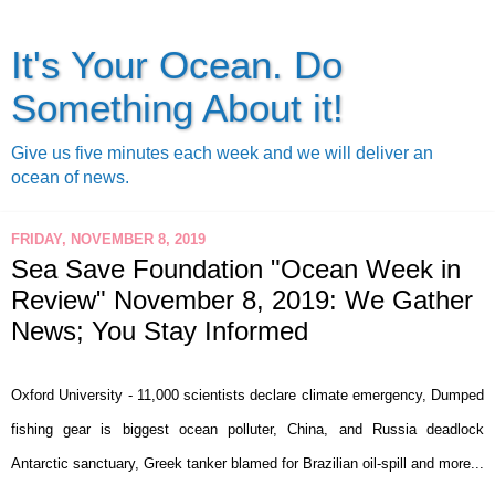
It's Your Ocean. Do
Something About it!
Give us five minutes each week and we will deliver an
ocean of news.
FRIDAY, NOVEMBER 8, 2019
Sea Save Foundation "Ocean Week in
Review" November 8, 2019: We Gather
News; You Stay Informed
Oxford University - 11,000 scientists declare climate emergency, Dumped
fishing gear is biggest ocean polluter, China, and Russia deadlock
Antarctic sanctuary, Greek tanker blamed for Brazilian oil-spill and more...