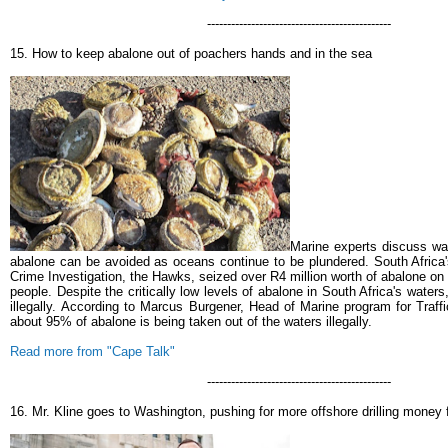
----------------------------------------------
15. How to keep abalone out of poachers hands and in the sea
Marine experts discuss wa
abalone can be avoided as oceans continue to be plundered.
South Africa'
Crime Investigation, the Hawks, seized over R4 million worth of abalone o
people.
Despite the critically low levels of abalone in South Africa's waters,
illegally.
According to Marcus Burgener, Head of Marine program for Traff
about 95% of abalone is being taken out of the waters illegally.
Read more from "Cape Talk"
----------------------------------------------
16. Mr. Kline goes to Washington, pushing for more offshore drilling money 