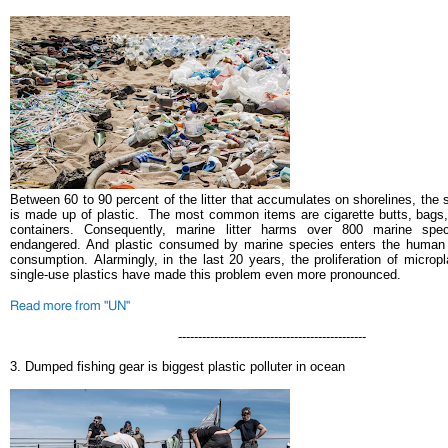
Between 60 to 90 percent of the litter that accumulates on shorelines, the 
is made up of plastic.
The most common items are cigarette butts, bags
containers. Consequently, marine litter harms over 800 marine spe
endangered. And plastic consumed by marine species enters the human 
consumption.
Alarmingly, in the last 20 years, the proliferation of micro
single-use plastics have made this problem even more pronounced.
Read more from "UN"
-----------------------------------------------
3.
Dumped fishing gear is biggest plastic polluter in ocean