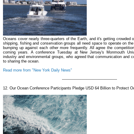
Oceans cover nearly three-quarters of the Earth, and it's getting crowded 
shipping, fishing and conservation groups all need space to operate on the
bumping up against each other more frequently. All agree the competition
coming years.
A conference Tuesday at New Jersey's Monmouth Unive
industry and environmental groups, who agreed that communication and co
to sharing the ocean.
Read more from "New York Daily News"
----------------------------------------------
12. Our Ocean Conference Participants Pledge USD 64 Billion to Protect 