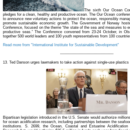
The sixth Our Ocean Con
pledges for a clean, healthy and productive ocean. The Our Ocean conferen
to announce new voluntary actions to protect the ocean, responsibly man
promote sustainable economic growth.
The Government of Norway host
Conference, focused on the theme “the state of the sea and measures to e
productive seas.” The Conference convened from 23-24 October, in Ols
together 500 world leaders and 100 youth representatives from 100 countrie
Read more from "International Institute for Sustainable Development"
----------------------------------------------
13. Ted Danson urges lawmakers to take action against single-use plastics
Bipartisan legislation introduced in the U.S. Senate would authorize million
for ocean acidification research, including partnerships between the seafo
institutions.
S. 2699, the Ocean, Coastal and Estuarine Acidificatio