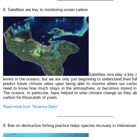
----------------------------------------------
8. Satellites are key to monitoring ocean carbon
Satellites now play a key r
levels in the oceans, but we are only just beginning to understand their ful
predict future climate relies upon being able to monitor where our car
need to know how much stays in the atmosphere, or becomes stored i
The oceans, in particular, have helped to slow climate change as they a
carbon for thousands of years.
Read more from "Science Daily"
----------------------------------------------
9. Ban on destructive fishing practice helps species recovery in Indonesian