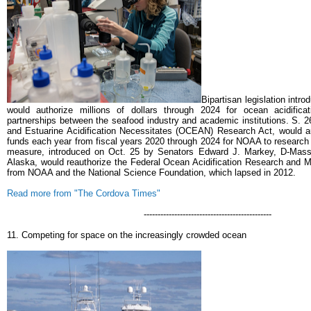
Bipartisan legislation intr
would authorize millions of dollars through 2024 for ocean acidificat
partnerships between the seafood industry and academic institutions.
S. 2
and Estuarine Acidification Necessitates (OCEAN) Research Act, would au
funds each year from fiscal years 2020 through 2024 for NOAA to research 
measure, introduced on Oct. 25 by Senators Edward J. Markey, D-Mass.
Alaska, would reauthorize the Federal Ocean Acidification Research and Mo
from NOAA and the National Science Foundation, which lapsed in 2012.
Read more from "The Cordova Times"
----------------------------------------------
11. Competing for space on the increasingly crowded ocean