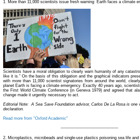
1.
More than 11,000 scientists issue fresh warning: Earth faces a climate 
Scientists have a moral obligation to clearly warn humanity of any catastroph
like it is.” On the basis of this obligation and the graphical indicators pre
with more than 11,000 scientist signatories from around the world, clearl
planet Earth is facing a climate emergency. Exactly 40 years ago, scientist
the First World Climate Conference (in Geneva 1979) and agreed that ala
change made it urgently necessary to act.
Editorial Note:
A Sea Save Foundation advisor, Carlos De La Rosa is one of
declaration.
Read more from "Oxford Academic"
----------------------------------------------
2. Microplastics, microbeads and single-use plastics poisoning sea life an