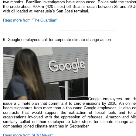
two months, Brazilian investigators have announced.
Police said the tanke
the crude about 700km (420 miles) off Brazil’s coast between 28 and 29 J
with oil loaded at Venezuela’s San José terminal.
Read more from "The Guardian"
-----------------------------------------------
6.
Google employees call for corporate climate change action
Google employees are d
issue a climate plan that commits it to zero emissions by 2030.
An online
bears signatures from more than a thousand Google employees. It also ca
contracts that would support the extraction of fossil fuels and to a
organizations involved with the oppression of refugees.
Amazon and Mic
similarly called on their employer to take steps for climate change ac
companies joined climate marches in September.
Read more from "ABC News"