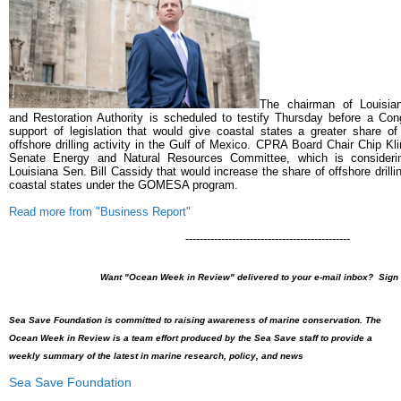
The chairman of Louisian
and Restoration Authority is scheduled to testify Thursday before a Con
support of legislation that would give coastal states a greater share o
offshore drilling activity in the Gulf of Mexico.
CPRA Board Chair Chip Kline
Senate Energy and Natural Resources Committee, which is consideri
Louisiana Sen. Bill Cassidy that would increase the share of offshore drill
coastal states under the GOMESA program.
Read more from "Business Report"
----------------------------------------------
Want "Ocean Week in Review" delivered to your e-mail inbox? Sign
Sea Save Foundation is committed to raising awareness of marine conservation. The
Ocean Week in Review is a team effort produced by the Sea Save staff to provide a
weekly summary of the latest in marine research, policy, and news
Sea Save Foundation