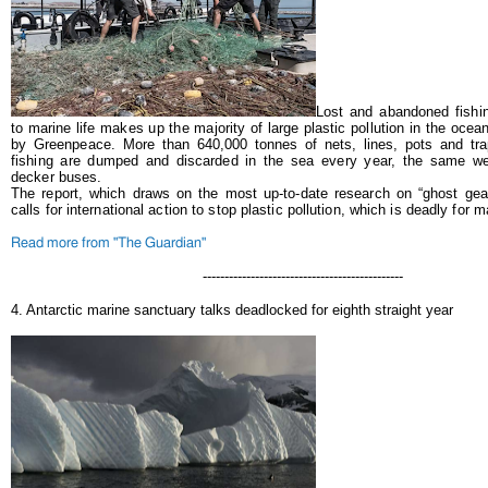
Lost and abandoned fishi
to marine life makes up the majority of large plastic pollution in the ocea
by Greenpeace.
More than 640,000 tonnes of nets, lines, pots and tr
fishing are dumped and discarded in the sea every year, the same we
decker buses.
The report, which draws on the most up-to-date research on “ghost gear
calls for international action to stop plastic pollution, which is deadly for ma
Read more from "The Guardian"
----------------------------------------------
4. Antarctic marine sanctuary talks deadlocked for eighth straight year