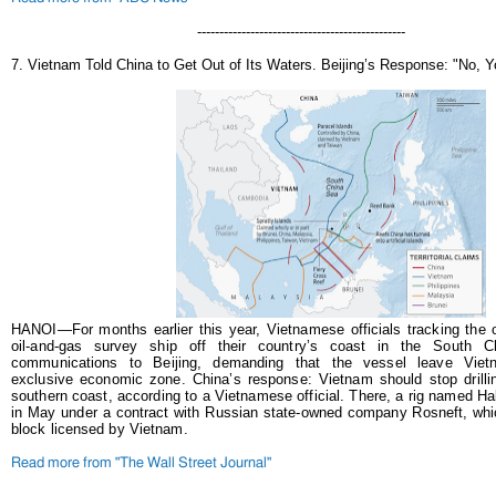
-----------------------------------------------
7. Vietnam Told China to Get Out of Its Waters. Beijing’s Response: "No, Y
HANOI—For months earlier this year, Vietnamese officials tracking the 
oil-and-gas survey ship off their country’s coast in the South 
communications to Beijing, demanding that the vessel leave Vietna
exclusive economic zone.
China’s response: Vietnam should stop drillin
southern coast, according to a Vietnamese official. There, a rig named 
in May under a contract with Russian state-owned company Rosneft, whi
block licensed by Vietnam.
Read more from "The Wall Street Journal"