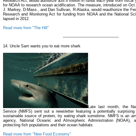
Research Act, would authorize $35.5 million in funds each year from fiscal
for NOAA to research ocean acidification.
The measure, introduced on Oct
J. Markey, D-Mass., and Dan Sullivan, R-Alaska, would reauthorize the Fed
Research and Monitoring Act for funding from NOAA and the National Sc
lapsed in 2012.
Read more from "The Hill"
----------------------------------------------
14. Uncle Sam wants you to eat more shark
Late last month, the Nat
Service (NMFS) sent out a newsletter featuring a potentially surprising
sustainable source of protein, try eating shark sometime. NMFS is an ar
agency, National Oceanic and Atmospheric Administration (NOAA), an
protecting fish populations and their ocean habitats.
Read more from "New Food Economy"