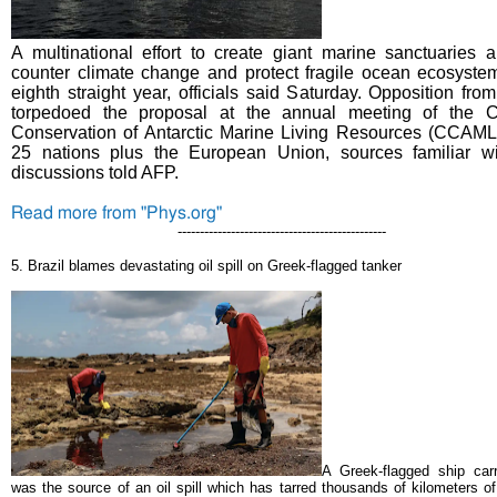
A multinational effort to create giant marine sanctuaries a
counter climate change and protect fragile ocean ecosystem
eighth straight year, officials said Saturday.
Opposition fro
torpedoed the proposal at the annual meeting of the C
Conservation of Antarctic Marine Living Resources (CCAML
25 nations plus the European Union, sources familiar wi
discussions told AFP.
Read more from "Phys.org"
-----------------------------------------------
5.
Brazil blames devastating oil spill on Greek-flagged tanker
A Greek-flagged ship car
was the source of an oil spill which has tarred thousands of kilometers of