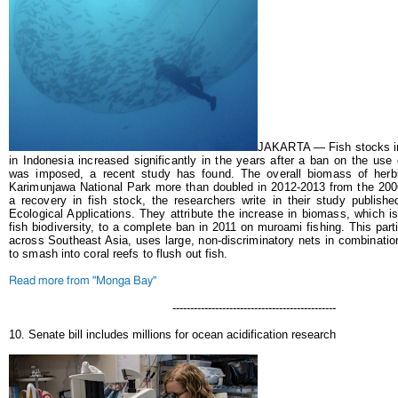
JAKARTA — Fish stocks in
in Indonesia increased significantly in the years after a ban on the use 
was imposed, a recent study has found.
The overall biomass of herb
Karimunjawa National Park more than doubled in 2012-2013 from the 2006
a recovery in fish stock, the researchers write in their study publishe
Ecological Applications.
They attribute the increase in biomass, which i
fish biodiversity, to a complete ban in 2011 on muroami fishing. This par
across Southeast Asia, uses large, non-discriminatory nets in combinati
to smash into coral reefs to flush out fish.
Read more from "Monga Bay"
----------------------------------------------
10. Senate bill includes millions for ocean acidification research