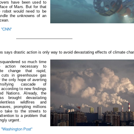
rovers have been used to
face of Mars. But for that
e robot would need to be
andle the unknowns of an
ocean.
m "CNN"
-----------------------------------
ns says drastic action is only way to avoid devastating effects of climate cha
 squandered so much time
e action necessary to
te change that rapid,
 cuts in greenhouse gas
 the only hope of averting
ensifying cascade of
according to new findings
ted Nations.
Already, the
s brought devastating
elentless wildfires and
 waves, prompting millions
to take to the streets to
tention to a problem that
ngly urgent.
 "Washington Post"