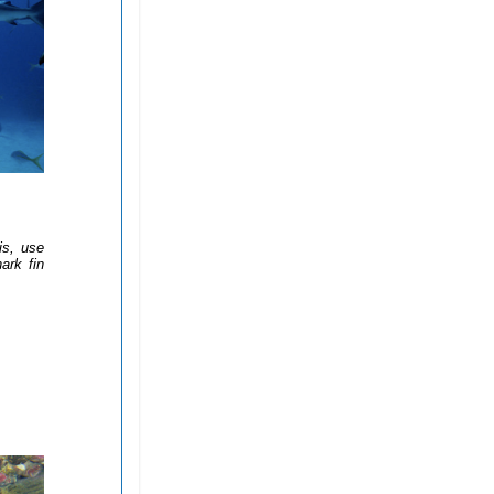
is, use
ark fin