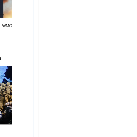
d,” WMO
d