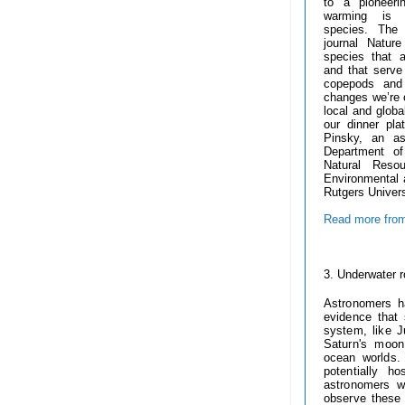
to a pioneer
warming is 
species.
The 
journal Natur
species that a
and that serve
copepods and
changes we’re o
local and globa
our dinner pla
Pinsky, an as
Department of
Natural Reso
Environmental 
Rutgers Univer
Read more from
-----------
3. U
nderwater r
Astronomers h
evidence that
system, like 
Saturn's moon
ocean worlds
potentially 
astronomers w
observe these