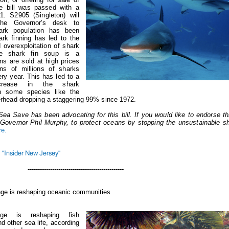
he bill was passed with a
1. S2905 (Singleton) will
he Governor’s desk to
ark population has been
rk finning has led to the
 overexploitation of shark
ce shark fin soup is a
ins are sold at high prices
ens of millions of sharks
ery year. This has led to a
crease in the shark
th some species like the
head dropping a staggering 99% since 1972.
Sea Save has been advocating for this bill. If you would like to endorse th
ll Governor Phil Murphy, to protect oceans by stopping the unsustainable sh
re.
"Insider New Jersey"
-----------------------------------
nge is reshaping oceanic communities
nge is reshaping fish
 other sea life, according