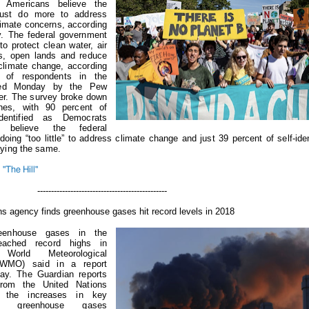
f Americans believe the
ust do more to address
limate concerns, according
y.
The federal government
o protect clean water, air
ls, open lands and reduce
 climate change, according
y of respondents in the
sed Monday by the Pew
er.
The survey broke down
ines, with 90 percent of
entified as Democrats
 believe the federal
oing “too little” to address climate change and just 39 percent of self-iden
ying the same.
"The Hill"
-----------------------------------
ns agency finds greenhouse gases hit record levels in 2018
eenhouse gases in the
eached record highs in
orld Meteorological
 (WMO) said in a report
day.
The Guardian reports
from the United Nations
 the increases in key
ting greenhouse gases