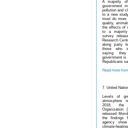
A majority o
government m
pollution and c
to a new stud
must do more t
quality, anima
the effects of
to a majorit
survey relea
Research Cent
along party l
those who id
saying they
government is d
Republicans sa
Read more from 
------------
7.
United Natio
Levels of gr
atmosphere r
2018, the W
Organization
released Mon
the findings 
agency show
climate-hea