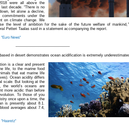
2018 were all above the
e last decade.
“There is no
down, let alone a decline,
he commitments under the
nt on climate change. We
se the level of ambition for the sake of the future welfare of mankin
ral Petteri Taalas said in a statement accompanying the report.
 "Euro News"
-----------------------------------
based in desert demonstrates ocean acidification is extremely underestimate
tion is a clear and present
e life, to the marine food
imals that eat marine life
ves). Ocean acidity differs
al scale. But looking at the
e, the world’s oceans are
nt more acidic than before
revolution.
To those of you
stry once upon a time, the
n is presently about 8.1.
blood averages about 7.4,
 "Haaretz"