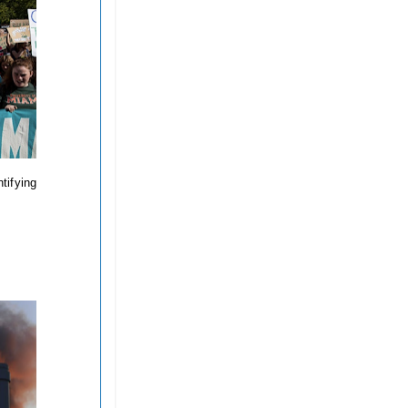
tifying