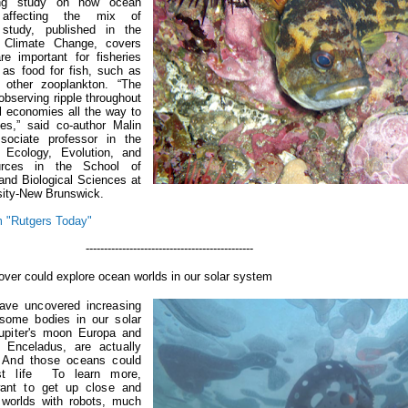
ing study on how ocean
affecting the mix of
study, published in the
e Climate Change, covers
re important for fisheries
 as food for fish, such as
 other zooplankton.
“The
bserving ripple throughout
l economies all the way to
tes,” said co-author Malin
sociate professor in the
 Ecology, Evolution, and
urces in the School of
and Biological Sciences at
sity-New Brunswick.
 "Rutgers Today"
-----------------------------------
over could explore ocean worlds in our solar system
ave uncovered increasing
 some bodies in our solar
Jupiter's moon Europa and
 Enceladus, are actually
.
And those oceans could
host life
To learn more,
ant to get up close and
 worlds with robots, much