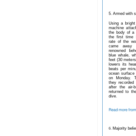
------------
5. Armed with
s
Using a bright
machine attac
the body of a 
the first tim
rate of the wo
came away w
renowned beh
blue whale, w
feet (30 meters
lowers its hear
beats per minu
ocean surface 
on Monday. T
they recorded
after the air
returned to th
dive.
Read more from
------------
6.
Majority beli