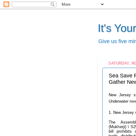
It's Yo
Give us five mi
SATURDAY, N
Sea Save 
Gather New
New Jersey sh
Underwater rove
1. New Jersey 
The Assembl
(Mukherji) \ S2
bill prohibits
trade, distribut