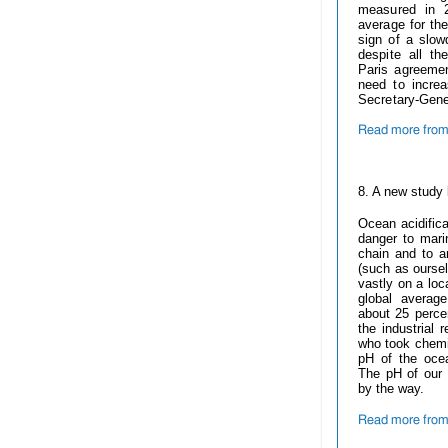
measured in 
average for th
sign of a slow
despite all t
Paris agreeme
need to increa
Secretary-Gene
Read more from
------------
8. A new study 
Ocean acidifica
danger to marin
chain and to an
(such as oursel
vastly on a loc
global averag
about 25 perce
the industrial 
who took chemi
pH of the ocea
The pH of our 
by the way.
Read more from