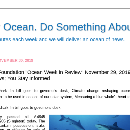
ur Ocean. Do Something About
nutes each week and we will deliver an ocean of news.
OVEMBER 30, 2019
Foundation "Ocean Week in Review" November 29, 201
s; You Stay Informed
ark fin bill goes to governor's desk, Climate change reshaping ocea
r to be used in oceans of our solar system, Measuring a blue whale's heart r
s
hark fin bill goes to governor's desk
y passed bill A4845
905 (Singleton) today. The
 certain possession, sale,
ion, or offering for sale of