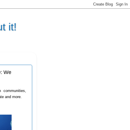
 it!
9: We
n communities,
ate and more.