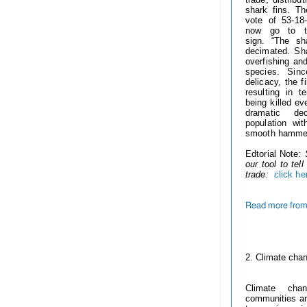
shark fins. T
vote of 53-18-
now go to t
sign.
“The sh
decimated. Sha
overfishing and
species. Sin
delicacy, the f
resulting in t
being killed ev
dramatic de
population wi
smooth hammer
Edtorial Note:
our tool to te
trade:
click he
Read more from 
------------
2. Climate cha
Climate cha
communities and