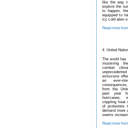
like the way 
explore the sur
to happen, th
equipped to h
icy cold alien 
Read more fro
------------
4.
United Natio
The world has
mustering th
combat clima
unprecedented
emissions offer
an ever-int
consequences, 
from the Uni
past year ha
hurricanes, r
crippling heat
of protesters 
demand more at
seems increasi
Read more from