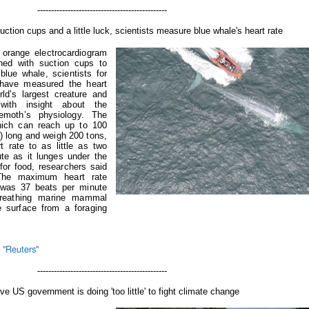
-----------------------------------
uction cups and a little luck, scientists measure blue whale's heart rate
 orange electrocardiogram
hed with suction cups to
blue whale, scientists for
e have measured the heart
rld’s largest creature and
ith insight about the
emoth’s physiology. The
hich can reach up to 100
) long and weigh 200 tons,
t rate to as little as two
te as it lunges under the
for food, researchers said
he maximum heart rate
 was 37 beats per minute
-breathing marine mammal
e surface from a foraging
 "Reuters"
-----------------------------------
eve US government is doing 'too little' to fight climate change