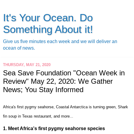
It's Your Ocean. Do
Something About it!
Give us five minutes each week and we will deliver an
ocean of news.
THURSDAY, MAY 21, 2020
Sea Save Foundation "Ocean Week in
Review" May 22, 2020: We Gather
News; You Stay Informed
Africa's first pygmy seahorse, Coastal Antarctica is turning green, Shark
fin soup in Texas restaurant, and more...
1.
Meet Africa's first pygmy seahorse species