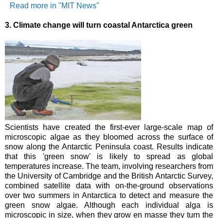
Read more in "MIT News"
3.
Climate change will turn coastal Antarctica green
Scientists have created the first-ever large-scale map of
microscopic algae as they bloomed across the surface of
snow along the Antarctic Peninsula coast. Results indicate
that this 'green snow' is likely to spread as global
temperatures increase.
The team, involving researchers from
the University of Cambridge and the British Antarctic Survey,
combined satellite data with on-the-ground observations
over two summers in Antarctica to detect and measure the
green snow algae. Although each individual alga is
microscopic in size, when they grow en masse they turn the