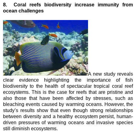
8.
Coral reefs biodiversity increase immunity from
ocean challenges
A new study reveals
clear evidence highlighting the importance of fish
biodiversity to the health of spectacular tropical coral reef
ecosystems.
This is the case for reefs that are pristine and
also those that have been affected by stresses, such as
bleaching events caused by warming oceans.
However, the
study’s results show that even though strong relationships
between diversity and a healthy ecosystem persist, human-
driven pressures of warming oceans and invasive species
still diminish ecosystems.