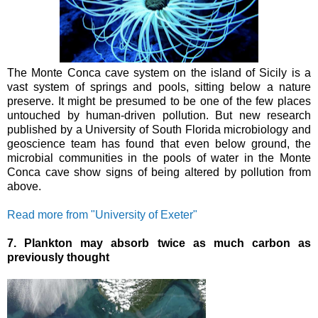
The Monte Conca cave system on the island of Sicily is a
vast system of springs and pools, sitting below a nature
preserve. It might be presumed to be one of the few places
untouched by human-driven pollution.
But new research
published by a University of South Florida microbiology and
geoscience team has found that even below ground, the
microbial communities in the pools of water in the Monte
Conca cave show signs of being altered by pollution from
above.
Read more from "University of Exeter"
7. Plankton may absorb twice as much carbon as
previously thought