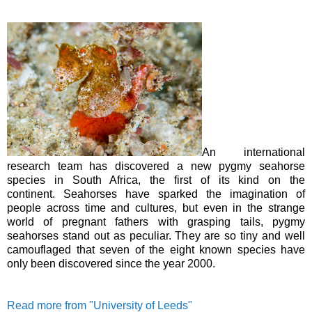
An international
research team has discovered a new pygmy seahorse
species in South Africa, the first of its kind on the
continent.
Seahorses have sparked the imagination of
people across time and cultures, but even in the strange
world of pregnant fathers with grasping tails, pygmy
seahorses stand out as peculiar. They are so tiny and well
camouflaged that seven of the eight known species have
only been discovered since the year 2000.
Read more from "University of Leeds"