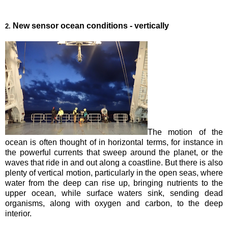
New sensor ocean conditions - vertically
2.
The motion of the
ocean is often thought of in horizontal terms, for instance in
the powerful currents that sweep around the planet, or the
waves that ride in and out along a coastline. But there is also
plenty of vertical motion, particularly in the open seas, where
water from the deep can rise up, bringing nutrients to the
upper ocean, while surface waters sink, sending dead
organisms, along with oxygen and carbon, to the deep
interior.