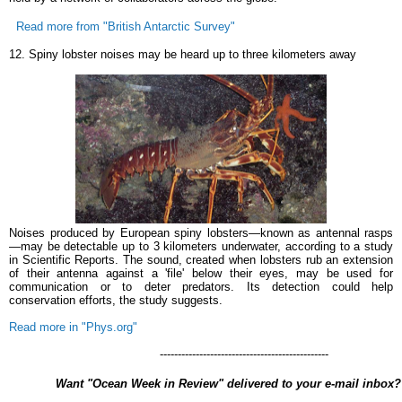
Read more from "British Antarctic Survey"
12. Spiny lobster noises may be heard up to three kilometers away
Noises produced by European spiny lobsters—known as antennal rasps
—may be detectable up to 3 kilometers underwater, according to a study
in Scientific Reports. The sound, created when lobsters rub an extension
of their antenna against a 'file' below their eyes, may be used for
communication or to deter predators. Its detection could help
conservation efforts, the study suggests.
Read more in "Phys.org"
-----------------------------------------------
Want "Ocean Week in Review" delivered to your e-mail inbo