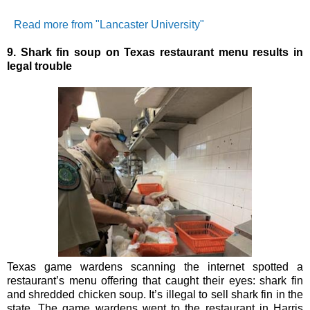
Read more from "Lancaster University"
9.
Shark fin soup on Texas restaurant menu results in
legal trouble
Texas game wardens scanning the internet spotted a
restaurant’s menu offering that caught their eyes: shark fin
and shredded chicken soup. It’s illegal to sell shark fin in the
state.
The game wardens went to the restaurant in Harris