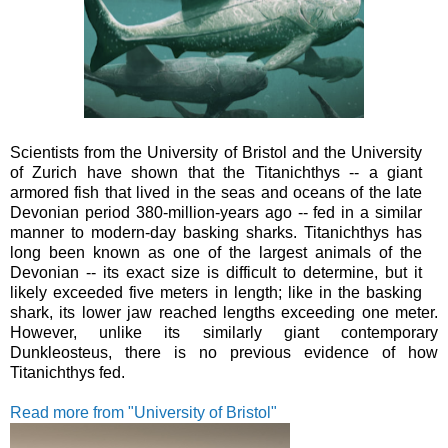
Scientists from the University of Bristol and the University
of Zurich have shown that the Titanichthys -- a giant
armored fish that lived in the seas and oceans of the late
Devonian period 380-million-years ago -- fed in a similar
manner to modern-day basking sharks.
Titanichthys has
long been known as one of the largest animals of the
Devonian -- its exact size is difficult to determine, but it
likely exceeded five meters in length; like in the basking
shark, its lower jaw reached lengths exceeding one meter.
However, unlike its similarly giant contemporary
Dunkleosteus, there is no previous evidence of how
Titanichthys fed.
Read more from "University of Bristol"