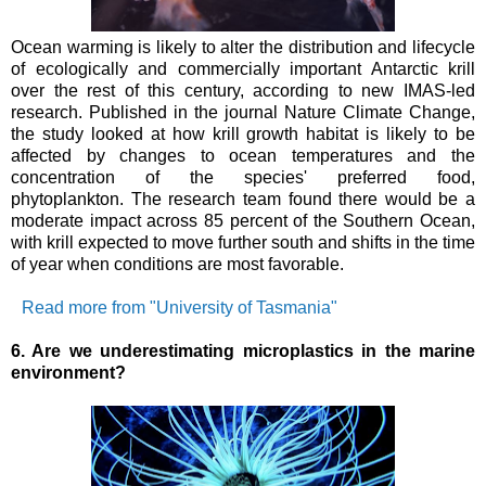
Ocean warming is likely to alter the distribution and lifecycle
of ecologically and commercially important Antarctic krill
over the rest of this century, according to new IMAS-led
research.
Published in the journal Nature Climate Change,
the study looked at how krill growth habitat is likely to be
affected by changes to ocean temperatures and the
concentration of the species' preferred food,
phytoplankton.
The research team found there would be a
moderate impact across 85 percent of the Southern Ocean,
with krill expected to move further south and shifts in the time
of year when conditions are most favorable.
Read more from "University of Tasmania"
6. Are we underestimating microplastics in the marine
environment?