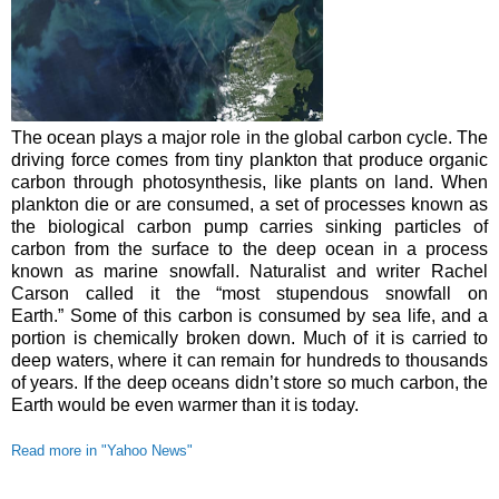
The ocean plays a major role in the global carbon cycle. The
driving force comes from tiny plankton that produce organic
carbon through photosynthesis, like plants on land.
When
plankton die or are consumed, a set of processes known as
the biological carbon pump carries sinking particles of
carbon from the surface to the deep ocean in a process
known as marine snowfall. Naturalist and writer Rachel
Carson called it the “most stupendous snowfall on
Earth.”
Some of this carbon is consumed by sea life, and a
portion is chemically broken down. Much of it is carried to
deep waters, where it can remain for hundreds to thousands
of years. If the deep oceans didn’t store so much carbon, the
Earth would be even warmer than it is today.
Read more in "Yahoo News"