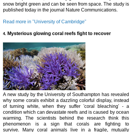
snow bright green and can be seen from space. The study is
published today in the journal Nature Communications.
Read more in "University of Cambridge"
Mysterious glowing coral reefs fight to recover
4.
A new study by the University of Southampton has revealed
why some corals exhibit a dazzling colorful display, instead
of turning white, when they suffer 'coral bleaching' - a
condition which can devastate reefs and is caused by ocean
warming. The scientists behind the research think this
phenomenon is a sign that corals are fighting to
survive.
Many coral animals live in a fragile, mutually