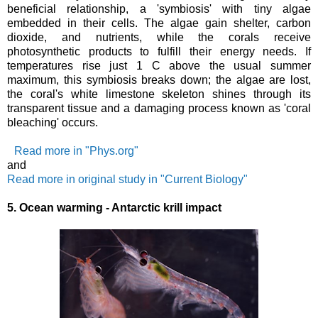
beneficial relationship, a 'symbiosis' with tiny algae
embedded in their cells. The algae gain shelter, carbon
dioxide, and nutrients, while the corals receive
photosynthetic products to fulfill their energy needs. If
temperatures rise just 1 C above the usual summer
maximum, this symbiosis breaks down; the algae are lost,
the coral's white limestone skeleton shines through its
transparent tissue and a damaging process known as 'coral
bleaching' occurs.
Read more in "Phys.org"
and
Read more in original study in "Current Biology"
5.
Ocean warming - Antarctic krill impact