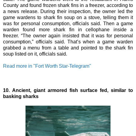
County and found frozen shark fins in a freezer, according to
a news release. During their inspection, the owner led the
game wardens to shark fin soup on a stove, telling them it
was for personal consumption, officials said. Then a game
warden found more shark fin in cellophane inside a
freezer.
“The owner again insisted that it was for personal
consumption,” officials said. That’s when a game warden
grabbed a menu from a table and pointed to the shark fin
soup listed on it, officials said.
Read more in "Fort Worth Star-Telegram"
10.
Ancient, giant armored fish surface fed, similar to
basking sharks