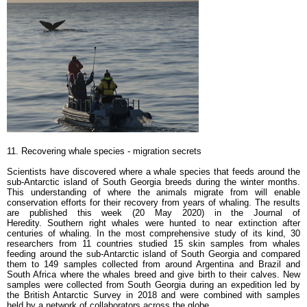
11. Recovering whale species - m
igration secrets
Scientists have discovered where a whale species that feeds around the
sub-Antarctic island of South Georgia breeds during the winter months.
This understanding of where the animals migrate from will enable
conservation efforts for their recovery from years of whaling. The results
are published this week (20 May 2020) in the Journal of
Heredity. Southern right whales were hunted to near extinction after
centuries of whaling. In the most comprehensive study of its kind, 30
researchers from 11 countries studied 15 skin samples from whales
feeding around the sub-Antarctic island of South Georgia and compared
them to 149 samples collected from around Argentina and Brazil and
South Africa where the whales breed and give birth to their calves. New
samples were collected from South Georgia during an expedition led by
the British Antarctic Survey in 2018 and were combined with samples
held by a network of collaborators across the globe.