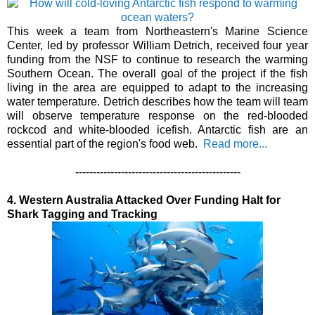
This week a team from Northeastern's Marine Science
Center, led by professor William Detrich, received four year
funding from the NSF to continue to research the warming
Southern Ocean. The overall goal of the project if the fish
living in the area are equipped to adapt to the increasing
water temperature. Detrich describes how the team will team
will observe temperature response on the red-blooded
rockcod and white-blooded icefish. Antarctic fish are an
essential part of the region's food web.
Read more...
-----------------------------------------------
4. Western Australia Attacked Over Funding Halt for
Shark Tagging and Tracking