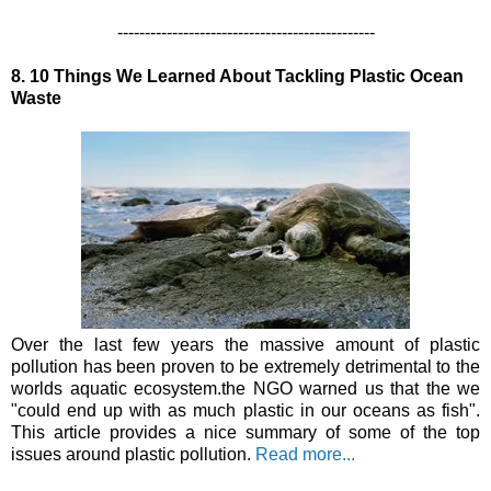
-----------------------------------------------
8. 10 Things We Learned About Tackling Plastic Ocean
Waste
Over the last few years the massive amount of plastic
pollution has been proven to be extremely detrimental to the
worlds aquatic ecosystem.the NGO warned us that the we
"could end up with as much plastic in our oceans as fish".
This article provides a nice summary of some of the top
issues around plastic pollution.
Read more...