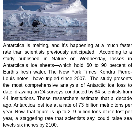
Antarctica is melting, and it’s happening at a much faster 
rate than scientists previously anticipated.  According to a 
study published in Nature on Wednesday, losses in 
Antarctica’s ice sheets—which hold 60 to 90 percent of 
Earth’s fresh water, The New York Times’ Kendra Pierre-
Louis notes—have tripled since 2007.  The study presents 
the most comprehensive analysis of Antarctic ice loss to 
date, drawing on 24 surveys conducted by 84 scientists from 
44 institutions. These researchers estimate that a decade 
ago, Antarctica lost ice at a rate of 73 billion metric tons per 
year. Now, that figure is up to 219 billion tons of ice lost per 
year, a staggering rate that scientists say, could raise sea 
levels six inches by 2100.