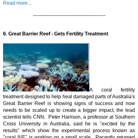
Read more...
-----------------------------------------------
6.
Great Barrier Reef - Gets Fertility Treatment
A coral fertility 
treatment designed to help heal damaged parts of Australia's 
Great Barrier Reef is showing signs of success and now 
needs to be scaled up to create a bigger impact, the lead 
scientist tells CNN.  Peter Harrison, a professor at Southern 
Cross University in Australia, said he is "excited by the 
results" which show the experimental process known as 
"coral IVF" is working on a small scale.  
Recently returned 