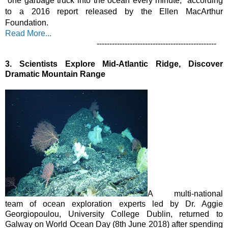
“one garbage truck into the ocean every minute,” according 
to a 2016 report released by the Ellen MacArthur 
Foundation.
Read More...
-----------------------------------------------
3.
Scientists Explore Mid-Atlantic Ridge, Discover 
Dramatic Mountain Range
A multi-national 
team of ocean exploration experts led by Dr. Aggie 
Georgiopoulou, University College Dublin, returned to 
Galway on World Ocean Day (8th June 2018) after spending 