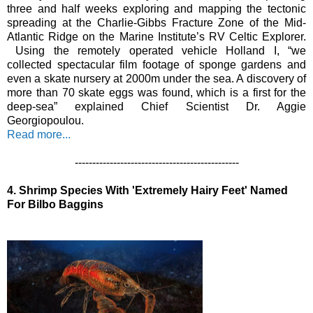
three and half weeks exploring and mapping the tectonic 
spreading at the Charlie-Gibbs Fracture Zone of the Mid-
Atlantic Ridge on the Marine Institute’s RV Celtic Explorer. 
 Using the remotely operated vehicle Holland I, “we 
collected spectacular film footage of sponge gardens and 
even a skate nursery at 2000m under the sea. A discovery of 
more than 70 skate eggs was found, which is a first for the 
deep-sea” explained Chief Scientist Dr. Aggie 
Georgiopoulou. 
Read more...
-----------------------------------------------
4.
Shrimp Species With 'Extremely Hairy Feet' Named 
For Bilbo Baggins