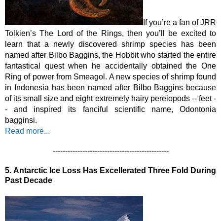
If you’re a fan of JRR 
Tolkien’s The Lord of the Rings, then you’ll be excited to 
learn that a newly discovered shrimp species has been 
named after Bilbo Baggins, the Hobbit who started the entire 
fantastical quest when he accidentally obtained the One 
Ring of power from Smeagol. A new species of shrimp found 
in Indonesia has been named after Bilbo Baggins because 
of its small size and eight extremely hairy pereiopods -- feet -
- and inspired its fanciful scientific name, Odontonia 
bagginsi.
Read more...
-----------------------------------------------
5.
Antarctic Ice Loss Has Excellerated Three Fold During 
Past Decade