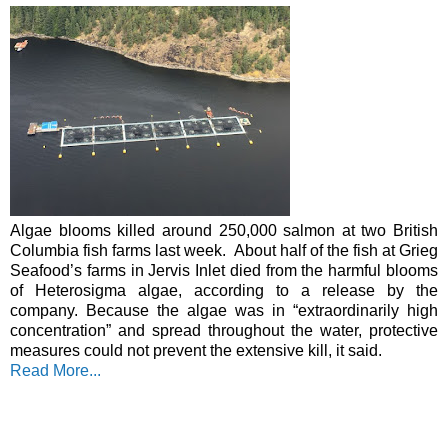
Algae blooms killed around 250,000 salmon at two British 
Columbia fish farms last week.  
About half of the fish at Grieg 
Seafood’s farms in Jervis Inlet died from the harmful blooms 
of Heterosigma algae, according to a release by the 
company. Because the algae was in “extraordinarily high 
concentration” and spread throughout the water, protective 
measures could not prevent the extensive kill, it said.
Read More..
.