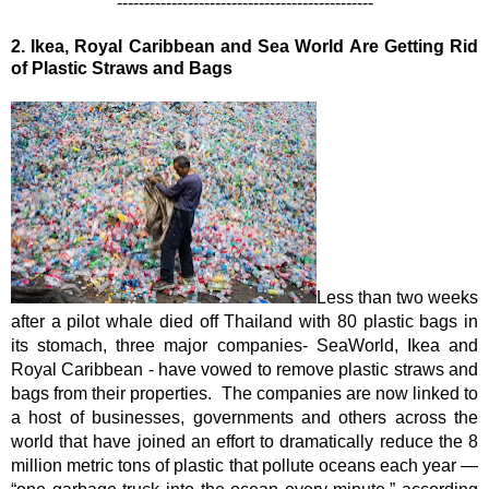
-
----------------------------------------------
2.
Ikea, Royal Caribbean and Sea World Are Getting Rid 
of Plastic Straws and Bags
Less than two weeks 
after a pilot whale died off Thailand with 80 plastic bags in 
its stomach, three major companies- SeaWorld, Ikea and 
Royal Caribbean - have vowed to remove plastic straws and 
bags from their properties.  The companies are now linked to 
a host of businesses, governments and others across the 
world that have joined an effort to dramatically reduce the 8 
million metric tons of plastic that pollute oceans each year — 