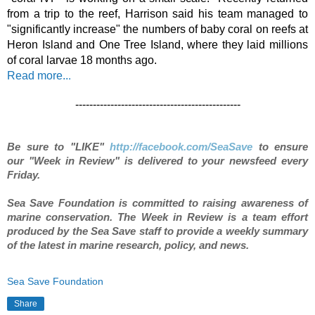
from a trip to the reef, Harrison said his team managed to 
"significantly increase" the numbers of baby coral on reefs at 
Heron Island and One Tree Island, where they laid millions 
of coral larvae 18 months ago.
Read more..
.
-----------------------------------------------
Be sure to "LIKE"
http://facebook.com/SeaSave
to ensure
our "Week in Review" is delivered to your newsfeed every
Friday.
S
ea Save Foundation is committed to raising awareness of
marine conservation. The Week in Review is a team effort
produced by the Sea Save staff to provide a weekly summary
of the latest in marine research, policy, and news.
Sea Save Foundation
Share