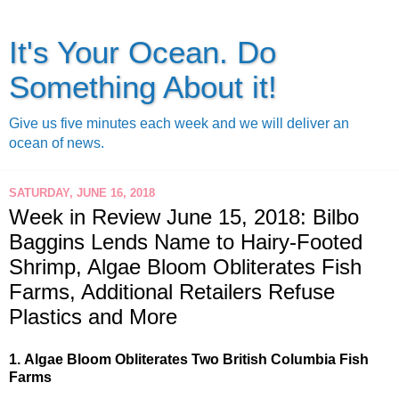
It's Your Ocean. Do
Something About it!
Give us five minutes each week and we will deliver an
ocean of news.
SATURDAY, JUNE 16, 2018
Week in Review June 15, 2018: Bilbo
Baggins Lends Name to Hairy-Footed
Shrimp, Algae Bloom Obliterates Fish
Farms, Additional Retailers Refuse
Plastics and More
1.
Algae Bloom Obliterates Two British Columbia Fish 
Farms